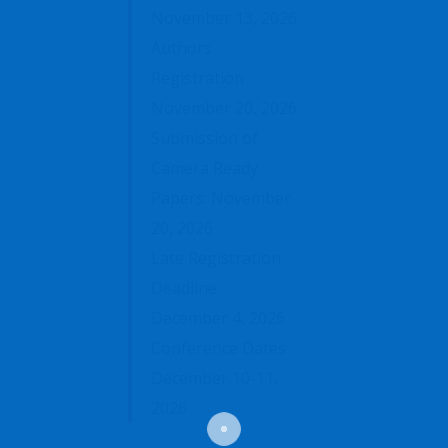
November 13, 2026
Authors
Registration :
November 20, 2026
Submission of
Camera Ready
Papers: November
20, 2026
Late Registration
Deadline :
December 4, 2026
Conference Dates :
December 10-11,
2026