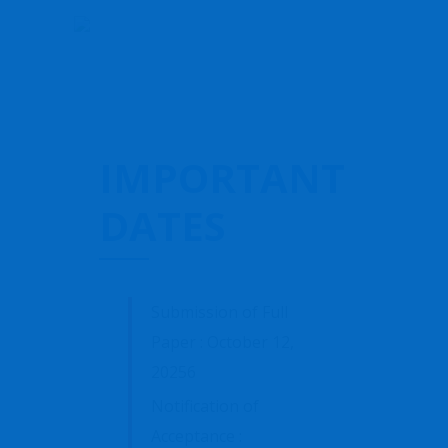
IMPORTANT
DATES
Submission of Full
Paper : October 12,
20256
Notification of
Acceptance :