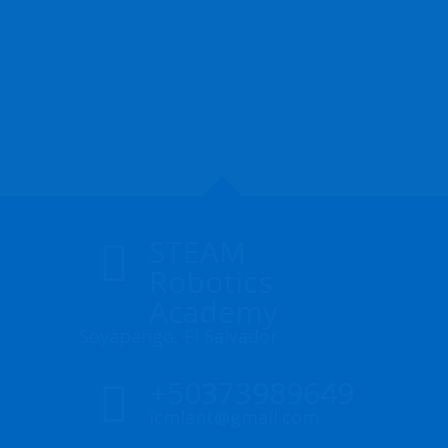
STEAM
Robotics
Academy
Soyapango, El Salvador
+50373989649
icmlant@gmail.com